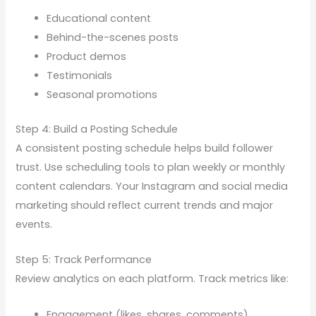
Educational content
Behind-the-scenes posts
Product demos
Testimonials
Seasonal promotions
Step 4: Build a Posting Schedule
A consistent posting schedule helps build follower
trust. Use scheduling tools to plan weekly or monthly
content calendars. Your Instagram and social media
marketing should reflect current trends and major
events.
Step 5: Track Performance
Review analytics on each platform. Track metrics like:
Engagement (likes, shares, comments)