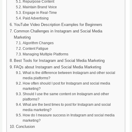
Repurpose Content
Maintain Brand Voice
Engage in Real-Time
Paid Advertising
YouTube Video Description Examples for Beginners
Common Challenges in Instagram and Social Media
Marketing
Algorithm Changes
Content Fatigue
Managing Multiple Platforms
Best Tools for Instagram and Social Media Marketing
FAQs about Instagram and Social Media Marketing
What is the difference between Instagram and other social
media platforms?
How often should I post for Instagram and social media
marketing?
Should I use the same content on Instagram and other
platforms?
What are the best times to post for Instagram and social
media marketing?
How do I measure success in Instagram and social media
marketing?
Conclusion