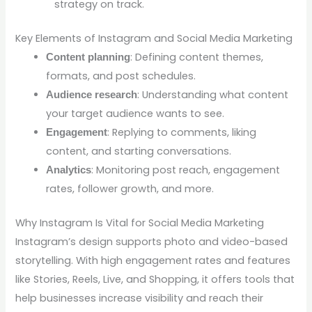
strategy on track.
Key Elements of Instagram and Social Media Marketing
: Defining content themes,
Content planning
formats, and post schedules.
: Understanding what content
Audience research
your target audience wants to see.
: Replying to comments, liking
Engagement
content, and starting conversations.
: Monitoring post reach, engagement
Analytics
rates, follower growth, and more.
Why Instagram Is Vital for Social Media Marketing
Instagram’s design supports photo and video-based
storytelling. With high engagement rates and features
like Stories, Reels, Live, and Shopping, it offers tools that
help businesses increase visibility and reach their