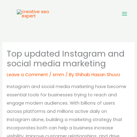
Skip
to
content
Top updated Instagram and
social media marketing
Leave a Comment
/
smm
/ By
Shihab Hasan Shuvo
Instagram and social media marketing have become
essential tools for businesses trying to reach and
engage modern audiences. With billions of users
across platforms and millions active daily on
Instagram alone, building a marketing strategy that
incorporates both can help a business increase
visibility, improve customer relationships, and drive