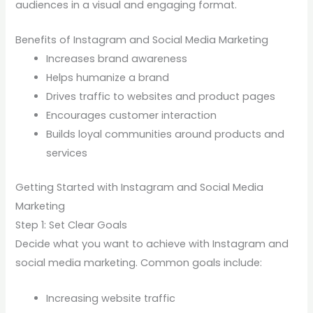
audiences in a visual and engaging format.
Benefits of Instagram and Social Media Marketing
Increases brand awareness
Helps humanize a brand
Drives traffic to websites and product pages
Encourages customer interaction
Builds loyal communities around products and
services
Getting Started with Instagram and Social Media
Marketing
Step 1: Set Clear Goals
Decide what you want to achieve with Instagram and
social media marketing. Common goals include:
Increasing website traffic