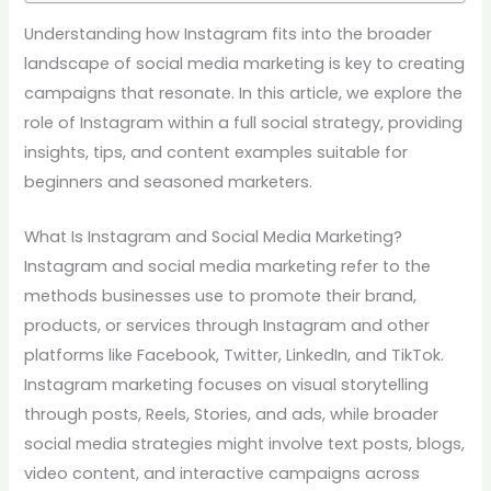
Understanding how Instagram fits into the broader
landscape of social media marketing is key to creating
campaigns that resonate. In this article, we explore the
role of Instagram within a full social strategy, providing
insights, tips, and content examples suitable for
beginners and seasoned marketers.
What Is Instagram and Social Media Marketing?
Instagram and social media marketing refer to the
methods businesses use to promote their brand,
products, or services through Instagram and other
platforms like Facebook, Twitter, LinkedIn, and TikTok.
Instagram marketing focuses on visual storytelling
through posts, Reels, Stories, and ads, while broader
social media strategies might involve text posts, blogs,
video content, and interactive campaigns across