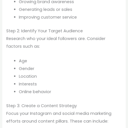
Growing brand awareness
Generating leads or sales
Improving customer service
Step 2: Identify Your Target Audience
Research who your ideal followers are. Consider
factors such as:
Age
Gender
Location
Interests
Online behavior
Step 3: Create a Content Strategy
Focus your Instagram and social media marketing
efforts around content pillars. These can include: