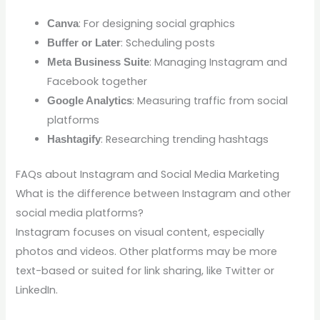
: For designing social graphics
Canva
: Scheduling posts
Buffer or Later
: Managing Instagram and
Meta Business Suite
Facebook together
: Measuring traffic from social
Google Analytics
platforms
: Researching trending hashtags
Hashtagify
FAQs about Instagram and Social Media Marketing
What is the difference between Instagram and other
social media platforms?
Instagram focuses on visual content, especially
photos and videos. Other platforms may be more
text-based or suited for link sharing, like Twitter or
LinkedIn.