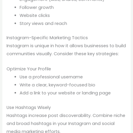
Follower growth
Website clicks
Story views and reach
Instagram-Specific Marketing Tactics
Instagram is unique in how it allows businesses to build
communities visually. Consider these key strategies:
Optimize Your Profile
Use a professional username
Write a clear, keyword-focused bio
Add a link to your website or landing page
Use Hashtags Wisely
Hashtags increase post discoverability. Combine niche
and broad hashtags in your Instagram and social
media marketing efforts.