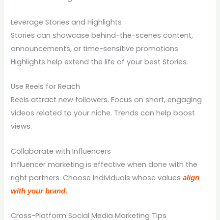
Leverage Stories and Highlights
Stories can showcase behind-the-scenes content,
announcements, or time-sensitive promotions.
Highlights help extend the life of your best Stories.
Use Reels for Reach
Reels attract new followers. Focus on short, engaging
videos related to your niche. Trends can help boost
views.
Collaborate with Influencers
Influencer marketing is effective when done with the
right partners. Choose individuals whose values
align
with your brand.
Cross-Platform Social Media Marketing Tips