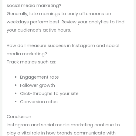
social media marketing?
Generally, late mornings to early afternoons on
weekdays perform best. Review your analytics to find
your audience’s active hours.
How do I measure success in Instagram and social
media marketing?
Track metrics such as:
Engagement rate
Follower growth
Click-throughs to your site
Conversion rates
Conclusion
Instagram and social media marketing continue to
play a vital role in how brands communicate with