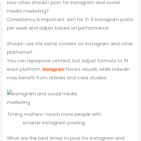
How often should I post for Instagram and social
media marketing?
Consistency is important. Aim for 3–5 Instagram posts
per week and adjust based on performance.
Should I use the same content on Instagram and other
platforms?
You can repurpose content, but adjust formats to fit
each platform.
favors visuals, while LinkedIn
Instagram
may benefit from articles and case studies.
Timing matters—reach more people with
smarter Instagram posting.
What are the best times to post for Instagram and