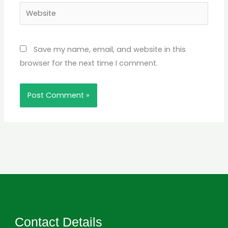
Website
Save my name, email, and website in this
browser for the next time I comment.
Contact Details