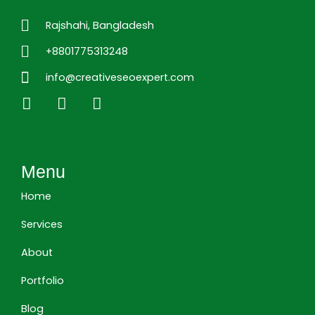
Rajshahi, Bangladesh
+8801775313248
info@creativeseoexpert.com
L
F
I
i
a
n
n
c
s
k
e
t
e
b
a
Menu
d
o
g
i
o
r
Home
n
k
a
m
Services
About
Portfolio
Blog