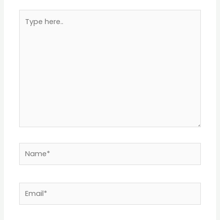
Type
here..
Name*
Email*