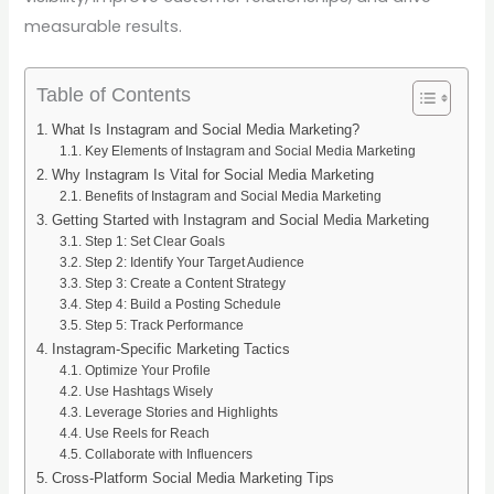
measurable results.
Table of Contents
What Is Instagram and Social Media Marketing?
Key Elements of Instagram and Social Media Marketing
Why Instagram Is Vital for Social Media Marketing
Benefits of Instagram and Social Media Marketing
Getting Started with Instagram and Social Media Marketing
Step 1: Set Clear Goals
Step 2: Identify Your Target Audience
Step 3: Create a Content Strategy
Step 4: Build a Posting Schedule
Step 5: Track Performance
Instagram-Specific Marketing Tactics
Optimize Your Profile
Use Hashtags Wisely
Leverage Stories and Highlights
Use Reels for Reach
Collaborate with Influencers
Cross-Platform Social Media Marketing Tips