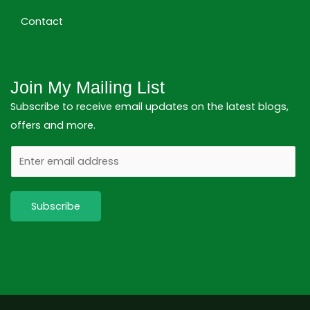
Contact
Join My Mailing List
Subscribe to receive email updates on the latest blogs,
offers and more.
E
m
a
Subscribe
i
l