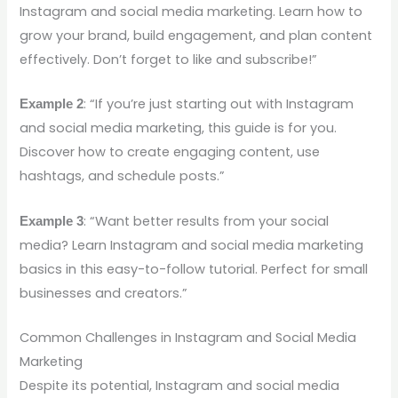
Instagram and social media marketing. Learn how to
grow your brand, build engagement, and plan content
effectively. Don’t forget to like and subscribe!”
: “If you’re just starting out with Instagram
Example 2
and social media marketing, this guide is for you.
Discover how to create engaging content, use
hashtags, and schedule posts.”
: “Want better results from your social
Example 3
media? Learn Instagram and social media marketing
basics in this easy-to-follow tutorial. Perfect for small
businesses and creators.”
Common Challenges in Instagram and Social Media
Marketing
Despite its potential, Instagram and social media