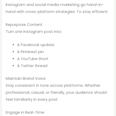
Instagram and social media marketing go hand-in-
hand with cross-platform strategies. To stay efficient:
Repurpose Content
Turn one Instagram post into:
A Facebook update
A Pinterest pin
A YouTube Short
A Twitter thread
Maintain Brand Voice
Stay consistent in tone across platforms. Whether
professional, casual, or friendly, your audience should
feel familiarity in every post.
Engage in Real-Time