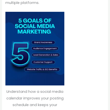
multiple platforms.
Understand how a social media
calendar improves your posting
schedule and keeps your