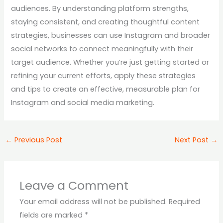
audiences. By understanding platform strengths,
staying consistent, and creating thoughtful content
strategies, businesses can use Instagram and broader
social networks to connect meaningfully with their
target audience. Whether you’re just getting started or
refining your current efforts, apply these strategies
and tips to create an effective, measurable plan for
Instagram and social media marketing.
←
Previous Post
Next Post
→
Leave a Comment
Your email address will not be published.
Required
fields are marked
*