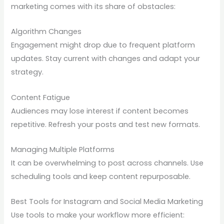
marketing comes with its share of obstacles:
Algorithm Changes
Engagement might drop due to frequent platform
updates. Stay current with changes and adapt your
strategy.
Content Fatigue
Audiences may lose interest if content becomes
repetitive. Refresh your posts and test new formats.
Managing Multiple Platforms
It can be overwhelming to post across channels. Use
scheduling tools and keep content repurposable.
Best Tools for Instagram and Social Media Marketing
Use tools to make your workflow more efficient: