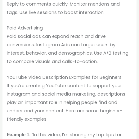
Reply to comments quickly. Monitor mentions and
tags. Use live sessions to boost interaction.
Paid Advertising
Paid social ads can expand reach and drive
conversions. Instagram Ads can target users by
interest, behavior, and demographics. Use A/B testing
to compare visuals and calls-to-action.
YouTube Video Description Examples for Beginners
If you’re creating YouTube content to support your
Instagram and social media marketing, descriptions
play an important role in helping people find and
understand your content. Here are some beginner-
friendly examples:
: “In this video, I’m sharing my top tips for
Example 1