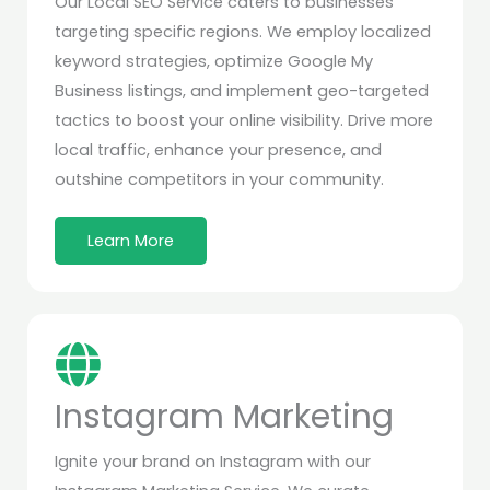
Our Local SEO Service caters to businesses
targeting specific regions. We employ localized
keyword strategies, optimize Google My
Business listings, and implement geo-targeted
tactics to boost your online visibility. Drive more
local traffic, enhance your presence, and
outshine competitors in your community.
Learn More
Instagram Marketing
Ignite your brand on Instagram with our