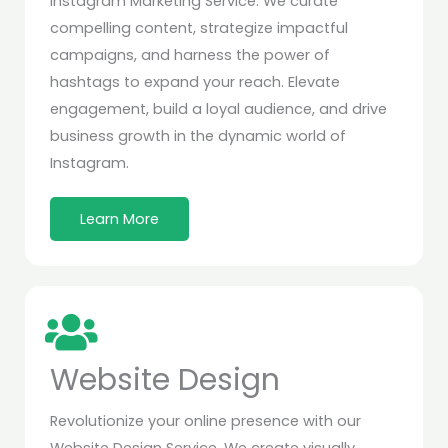
Instagram Marketing Service. We curate
compelling content, strategize impactful
campaigns, and harness the power of
hashtags to expand your reach. Elevate
engagement, build a loyal audience, and drive
business growth in the dynamic world of
Instagram.
Learn More
Website Design
Revolutionize your online presence with our