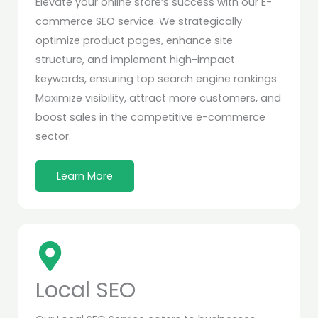
Elevate your online store’s success with our E-
commerce SEO service. We strategically
optimize product pages, enhance site
structure, and implement high-impact
keywords, ensuring top search engine rankings.
Maximize visibility, attract more customers, and
boost sales in the competitive e-commerce
sector.
Learn More
Local SEO