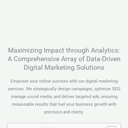
Maximizing Impact through Analytics:
A Comprehensive Array of Data-Driven
Digital Marketing Solutions
Empower your online success with our digital marketing
services. We strategically design campaigns, optimize SEO,
manage social media, and deliver targeted ads, ensuring
measurable results that fuel your business growth with
precision and clarity.