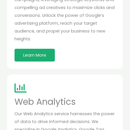
compelling ad creatives to maximize clicks and
conversions. Unlock the power of Google’s
advertising platform, reach your target
audience, and propel your business to new
heights.
Learn More
Web Analytics
Our Web Analytics service harnesses the power
of data to drive informed decisions. We
specialize in Google Analytics, Google Tag