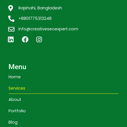
Rajshahi, Bangladesh
+8801775313248
info@creativeseoexpert.com
L
F
I
i
a
n
n
c
s
k
e
t
e
b
a
Menu
d
o
g
i
o
r
Home
n
k
a
m
Services
About
Portfolio
Blog