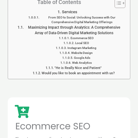
Table of Contents
Services
From SEO to Social: Unlocking Success with Our
Comprehensive Digital Marketing Offerings
Maximizing Impact through Analytics: A Comprehensive
Array of Data-Driven Digital Marketing Solutions
Ecommerce SEO
Local SEO
Instagram Marketing
Website Design
Google Ads
Web Analytics
"He is Really Nice and Patient"
Would you like to book an appointment with us?
Ecommerce SEO