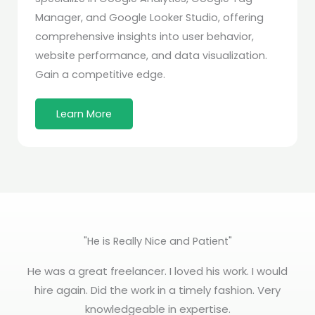
Manager, and Google Looker Studio, offering
comprehensive insights into user behavior,
website performance, and data visualization.
Gain a competitive edge.
Learn More
"He is Really Nice and Patient"
He was a great freelancer. I loved his work. I would
hire again. Did the work in a timely fashion. Very
knowledgeable in expertise.