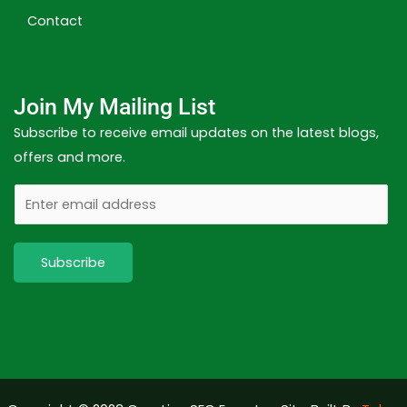
Contact
Join My Mailing List
Subscribe to receive email updates on the latest blogs,
offers and more.
E
m
a
Subscribe
i
l