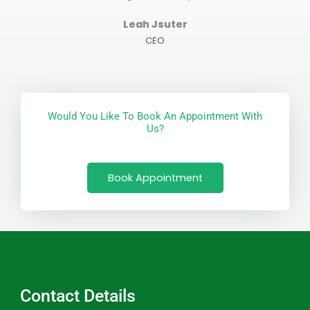
Leah Jsuter
CEO
Would You Like To Book An Appointment With
Us?
Book Appointment
Contact Details