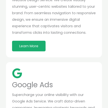
Website Design Service. We create visually
stunning, user-centric websites tailored to your
brand. From seamless navigation to responsive
design, we ensure an immersive digital
experience that captivates visitors and
transforms clicks into lasting connections.
Learn More
Google Ads
Supercharge your online visibility with our
Google Ads Service. We craft data-driven
campaigns, leveraging strategic keywords and