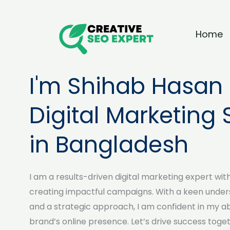
Skip
to
Home
content
I'm Shihab Hasan 
Digital Marketing 
in Bangladesh
I am a results-driven digital marketing expert wit
creating impactful campaigns. With a keen under
and a strategic approach, I am confident in my abi
brand’s online presence. Let’s drive success toget