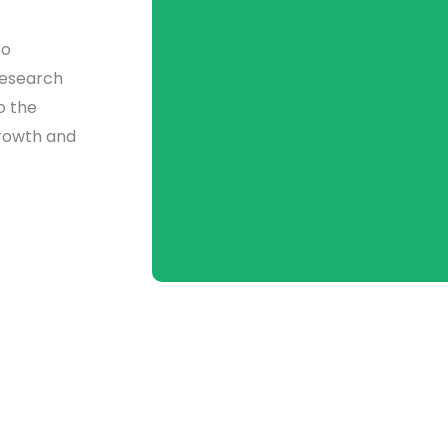
to
research
o the
growth and