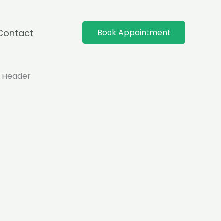
Contact
Book Appointment