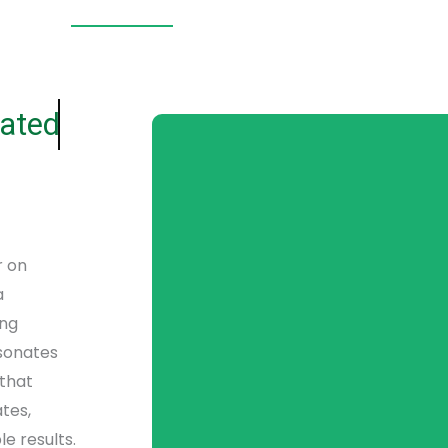
ated
r on
a
ing
esonates
 that
tes,
e results.