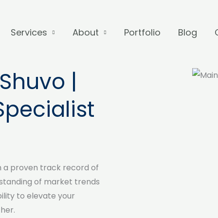
Services
About
Portfolio
Blog
Shuvo |
Specialist
h a proven track record of
standing of market trends
lity to elevate your
her.