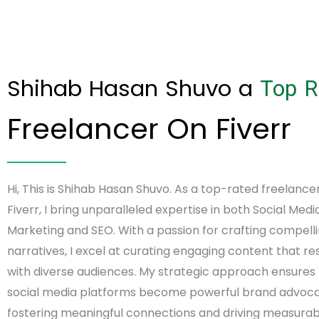
Shihab Hasan Shuvo a
Top R
Freelancer On Fiverr
Hi, This is Shihab Hasan Shuvo. As a top-rated freelance
Fiverr, I bring unparalleled expertise in both Social Medi
Marketing and SEO. With a passion for crafting compell
narratives, I excel at curating engaging content that r
with diverse audiences. My strategic approach ensures
social media platforms become powerful brand advoca
fostering meaningful connections and driving measurabl