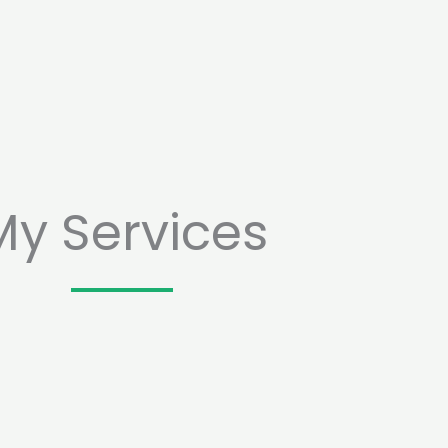
My Services