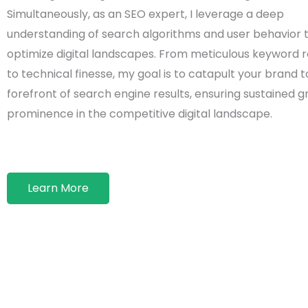
Simultaneously, as an SEO expert, I leverage a deep
understanding of search algorithms and user behavior 
optimize digital landscapes. From meticulous keyword 
to technical finesse, my goal is to catapult your brand t
forefront of search engine results, ensuring sustained 
prominence in the competitive digital landscape.
Learn More