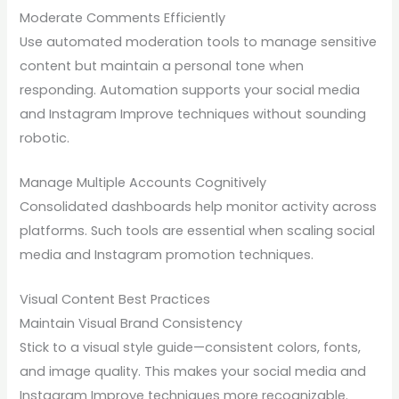
Moderate Comments Efficiently
Use automated moderation tools to manage sensitive
content but maintain a personal tone when
responding. Automation supports your social media
and Instagram Improve techniques without sounding
robotic.
Manage Multiple Accounts Cognitively
Consolidated dashboards help monitor activity across
platforms. Such tools are essential when scaling social
media and Instagram promotion techniques.
Visual Content Best Practices
Maintain Visual Brand Consistency
Stick to a visual style guide—consistent colors, fonts,
and image quality. This makes your social media and
Instagram Improve techniques more recognizable.