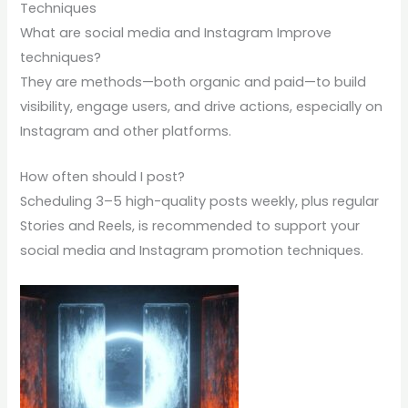
Techniques
What are social media and Instagram Improve
techniques?
They are methods—both organic and paid—to build
visibility, engage users, and drive actions, especially on
Instagram and other platforms.
How often should I post?
Scheduling 3–5 high-quality posts weekly, plus regular
Stories and Reels, is recommended to support your
social media and Instagram promotion techniques.