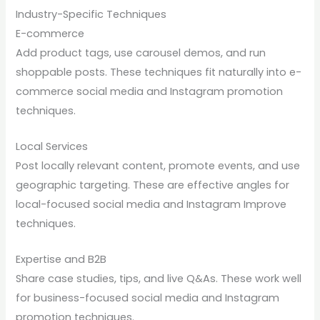
Industry-Specific Techniques
E-commerce
Add product tags, use carousel demos, and run
shoppable posts. These techniques fit naturally into e-
commerce social media and Instagram promotion
techniques.
Local Services
Post locally relevant content, promote events, and use
geographic targeting. These are effective angles for
local-focused social media and Instagram Improve
techniques.
Expertise and B2B
Share case studies, tips, and live Q&As. These work well
for business-focused social media and Instagram
promotion techniques.