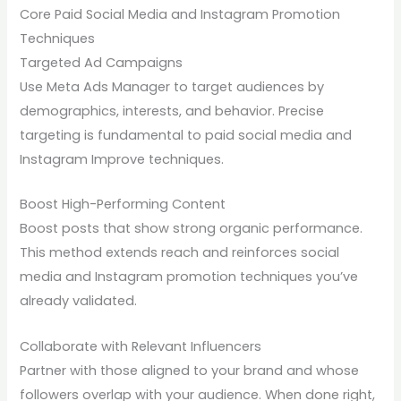
Core Paid Social Media and Instagram Promotion
Techniques
Targeted Ad Campaigns
Use Meta Ads Manager to target audiences by
demographics, interests, and behavior. Precise
targeting is fundamental to paid social media and
Instagram Improve techniques.
Boost High-Performing Content
Boost posts that show strong organic performance.
This method extends reach and reinforces social
media and Instagram promotion techniques you’ve
already validated.
Collaborate with Relevant Influencers
Partner with those aligned to your brand and whose
followers overlap with your audience. When done right,