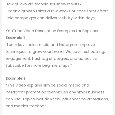
How quickly do techniques show results?
Organic growth takes a few weeks of consistent effort.
Paid campaigns can deliver visibility within days.
YouTube Video Description Examples for Beginners
Example 1
“Learn key social media and Instagram Improve
techniques to grow your brand. We cover scheduling,
engagement, hashtag strategies, and ad basics.
Subscribe for more beginners’ tips.”
Example 2
“This video explains simple social media and
Instagram promotion techniques any small business
can use. Topics include Reels, influencer collaborations,
and metrics tracking.”