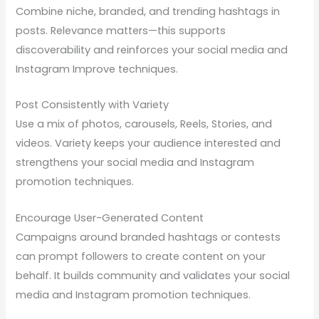
Combine niche, branded, and trending hashtags in
posts. Relevance matters—this supports
discoverability and reinforces your social media and
Instagram Improve techniques.
Post Consistently with Variety
Use a mix of photos, carousels, Reels, Stories, and
videos. Variety keeps your audience interested and
strengthens your social media and Instagram
promotion techniques.
Encourage User-Generated Content
Campaigns around branded hashtags or contests
can prompt followers to create content on your
behalf. It builds community and validates your social
media and Instagram promotion techniques.