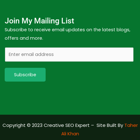
Join My Mailing List
Subscribe to receive email updates on the latest blogs,
offers and more.
E
m
a
Subscribe
i
l
Copyright © 2023 Creative SEO Expert – Site Built By
Taher
Ali Khan