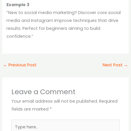
Example 3
“New to social media marketing? Discover core social
media and Instagram Improve techniques that drive
results. Perfect for beginners aiming to build
confidence.”
←
Previous Post
Next Post
→
Leave a Comment
Your email address will not be published.
Required
fields are marked
*
Type
here..