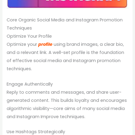
Core Organic Social Media and Instagram Promotion
Techniques
Optimize Your Profile
Optimize your
profile
using brand images, a clear bio,
and a relevant link. A well-set profile is the foundation
of effective social media and Instagram promotion
techniques.
Engage Authentically
Reply to comments and messages, and share user-
generated content. This builds loyalty and encourages
algorithmic visibility—core aims of many social media
and Instagram Improve techniques.
Use Hashtags Strategically