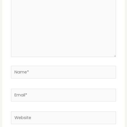
Name*
Email*
Website