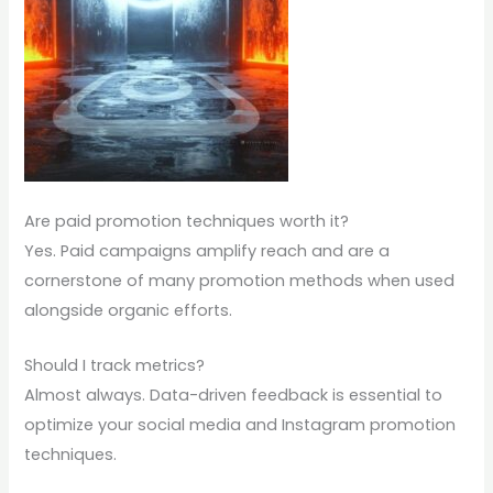
Are paid promotion techniques worth it?
Yes. Paid campaigns amplify reach and are a
cornerstone of many promotion methods when used
alongside organic efforts.
Should I track metrics?
Almost always. Data-driven feedback is essential to
optimize your social media and Instagram promotion
techniques.