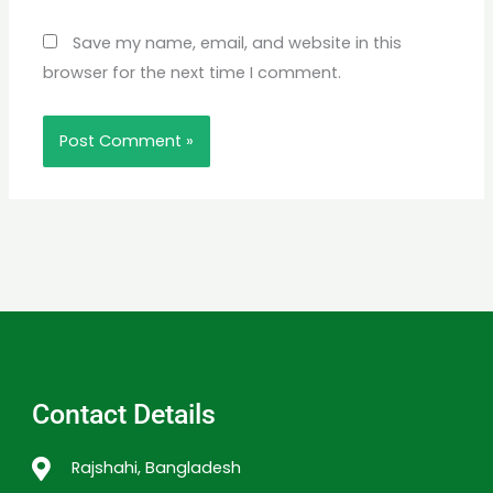
Save my name, email, and website in this
browser for the next time I comment.
Contact Details
Rajshahi, Bangladesh