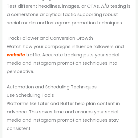
Test different headlines, images, or CTAs. A/B testing is
a cornerstone analytical tactic supporting robust
social media and Instagram promotion techniques.
Track Follower and Conversion Growth
Watch how your campaigns influence followers and
website
traffic. Accurate tracking puts your social
media and Instagram promotion techniques into
perspective.
Automation and Scheduling Techniques
Use Scheduling Tools
Platforms like Later and Buffer help plan content in
advance. This saves time and ensures your social
media and Instagram promotion techniques stay
consistent.