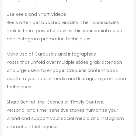
Use Reels and Short Videos
Reels often get boosted visibility. Their accessibility
makes them powerful tools within your social media
and Instagram promotion techniques.
Make Use of Carousels and Infographics
Posts that unfold over multiple slides grab attention
and urge users to engage. Carousel content adds
depth to your social media and Instagram promotion
techniques.
Share Behind-the-Scenes or Timely Content
Personal and time-sensitive stories humanize your
brand and support your social media and Instagram
promotion techniques.