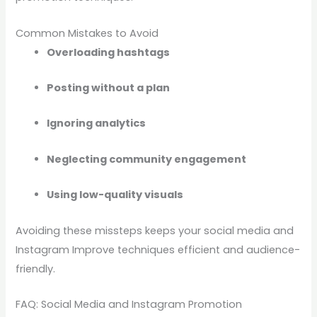
Common Mistakes to Avoid
Overloading hashtags
Posting without a plan
Ignoring analytics
Neglecting community engagement
Using low-quality visuals
Avoiding these missteps keeps your social media and
Instagram Improve techniques efficient and audience-
friendly.
FAQ: Social Media and Instagram Promotion