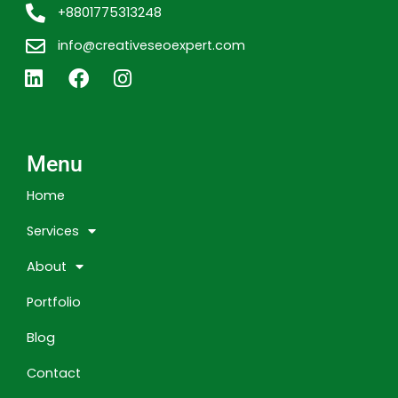
+8801775313248
info@creativeseoexpert.com
L
F
I
i
a
n
n
c
s
k
e
t
e
b
a
Menu
d
o
g
i
o
r
Home
n
k
a
m
Services
About
Portfolio
Blog
Contact