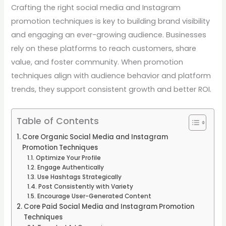
Crafting the right social media and Instagram
promotion techniques is key to building brand visibility
and engaging an ever-growing audience. Businesses
rely on these platforms to reach customers, share
value, and foster community. When promotion
techniques align with audience behavior and platform
trends, they support consistent growth and better ROI.
Table of Contents
Core Organic Social Media and Instagram
Promotion Techniques
Optimize Your Profile
Engage Authentically
Use Hashtags Strategically
Post Consistently with Variety
Encourage User-Generated Content
Core Paid Social Media and Instagram Promotion
Techniques