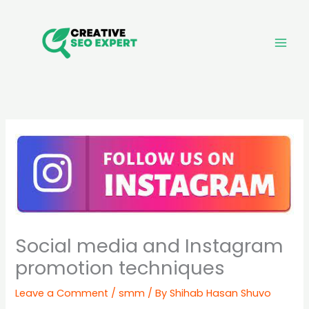
Skip
to
content
Social media and Instagram
promotion techniques
Leave a Comment
/
smm
/ By
Shihab Hasan Shuvo