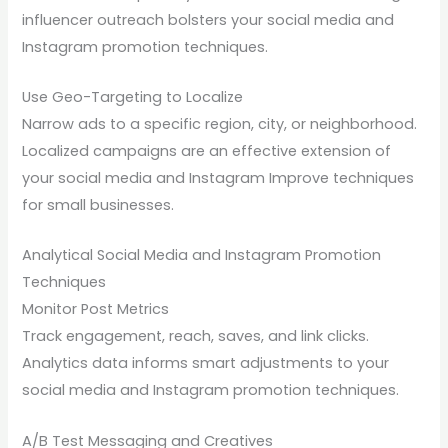
influencer outreach bolsters your social media and
Instagram promotion techniques.
Use Geo-Targeting to Localize
Narrow ads to a specific region, city, or neighborhood.
Localized campaigns are an effective extension of
your social media and Instagram Improve techniques
for small businesses.
Analytical Social Media and Instagram Promotion
Techniques
Monitor Post Metrics
Track engagement, reach, saves, and link clicks.
Analytics data informs smart adjustments to your
social media and Instagram promotion techniques.
A/B Test Messaging and Creatives