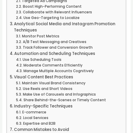
Targeted Ad Campaigns
Boost High-Performing Content
Collaborate with Relevant Influencers
Use Geo-Targeting to Localize
Analytical Social Media and Instagram Promotion
Techniques
Monitor Post Metrics
A/B Test Messaging and Creatives
Track Follower and Conversion Growth
Automation and Scheduling Techniques
Use Scheduling Tools
Moderate Comments Efficiently
Manage Multiple Accounts Cognitively
Visual Content Best Practices
Maintain Visual Brand Consistency
Use Reels and Short Videos
Make Use of Carousels and Infographics
Share Behind-the-Scenes or Timely Content
Industry-Specific Techniques
E-commerce
Local Services
Expertise and B2B
Common Mistakes to Avoid