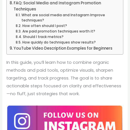
FAQ: Social Media and Instagram Promotion
Techniques
What are social media and Instagram Improve
techniques?
How often should I post?
Are paid promotion techniques worth it?
Should I track metrics?
How quickly do techniques show results?
YouTube Video Description Examples for Beginners
In this guide, you’ll learn how to combine organic
methods and paid tools, optimize visuals, sharpen
targeting, and track progress. The goal is to share
actionable steps focused on clarity and effectiveness
—no fluff, just strategies that work.