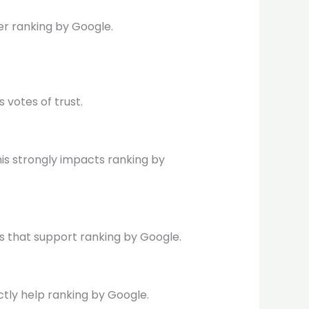
er ranking by Google.
 votes of trust.
This strongly impacts ranking by
ks that support ranking by Google.
ctly help ranking by Google.