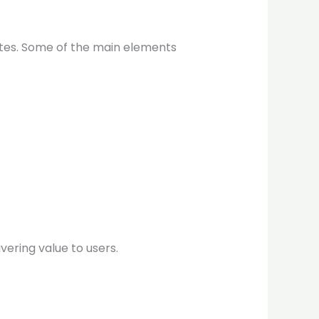
ites. Some of the main elements
vering value to users.