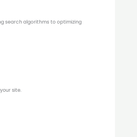
ing search algorithms to optimizing
our site.