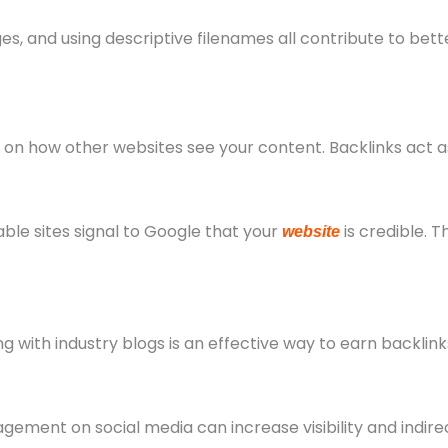
s, and using descriptive filenames all contribute to bett
on how other websites see your content. Backlinks act as
ble sites signal to Google that your
is credible. 
website
ng with industry blogs is an effective way to earn backlin
gement on social media can increase visibility and indire