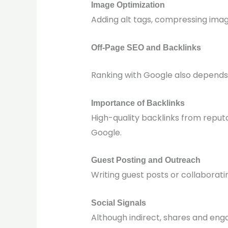
Image Optimization
Adding alt tags, compressing image
Off-Page SEO and Backlinks
Ranking with Google also depends 
Importance of Backlinks
High-quality backlinks from reputa
Google.
Guest Posting and Outreach
Writing guest posts or collaborati
Social Signals
Although indirect, shares and enga