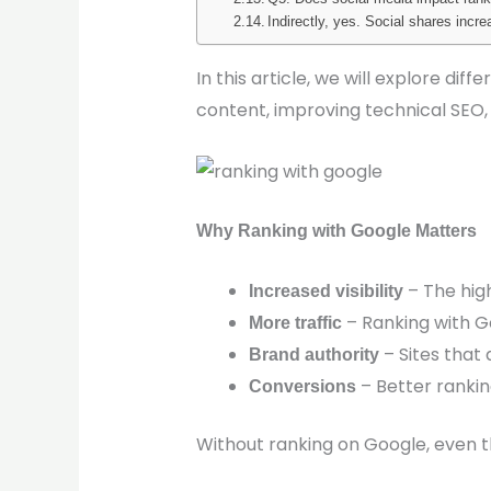
Indirectly, yes. Social shares incr
In this article, we will explore d
content, improving technical SEO,
Why Ranking with Google Matters
– The high
Increased visibility
– Ranking with Go
More traffic
– Sites that
Brand authority
– Better rankin
Conversions
Without ranking on Google, even 