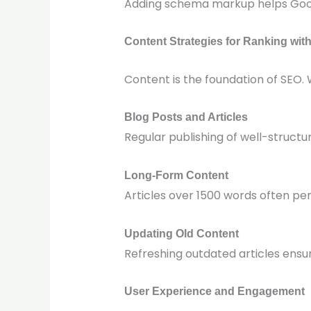
Adding schema markup helps Googl
Content Strategies for Ranking wit
Content is the foundation of SEO. 
Blog Posts and Articles
Regular publishing of well-structu
Long-Form Content
Articles over 1500 words often pe
Updating Old Content
Refreshing outdated articles ensu
User Experience and Engagement