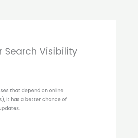
Search Visibility
sses that depend on online
), it has a better chance of
 updates.