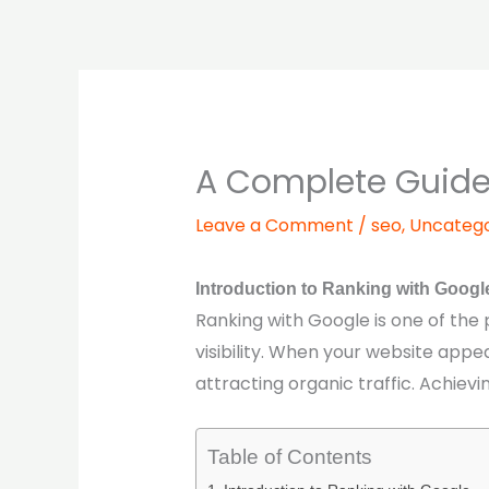
Skip
to
content
A Complete Guide 
Leave a Comment
/
seo
,
Uncatego
Introduction to Ranking with Googl
Ranking with Google is one of the
visibility. When your website appe
attracting organic traffic. Achievi
Table of Contents