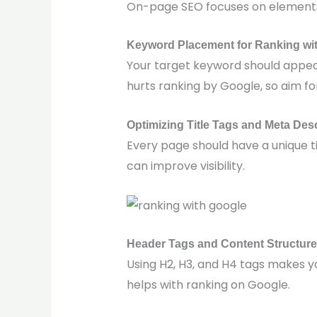
On-page SEO focuses on elements 
Keyword Placement for Ranking wi
Your target keyword should appear 
hurts ranking by Google, so aim fo
Optimizing Title Tags and Meta Des
Every page should have a unique t
can improve visibility.
Header Tags and Content Structure
Using H2, H3, and H4 tags makes 
helps with ranking on Google.