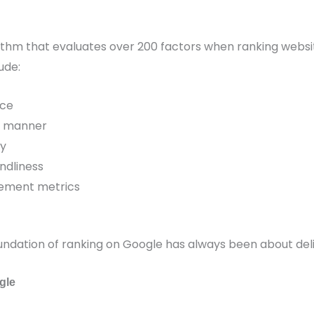
rithm that evaluates over 200 factors when ranking webs
ude:
nce
al manner
ty
ndliness
ement metrics
undation of ranking on Google has always been about deli
gle