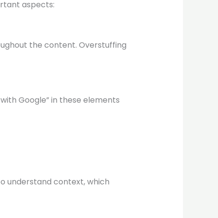
rtant aspects:
oughout the content. Overstuffing
 with Google” in these elements
to understand context, which