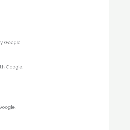
by Google.
th Google.
Google.