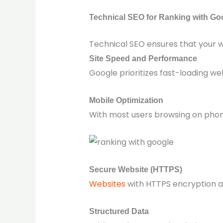
Technical SEO for Ranking with Go
Technical SEO ensures that your w
Site Speed and Performance
Google prioritizes fast-loading we
Mobile Optimization
With most users browsing on phone
Secure Website (HTTPS)
Websites
with HTTPS encryption ar
Structured Data