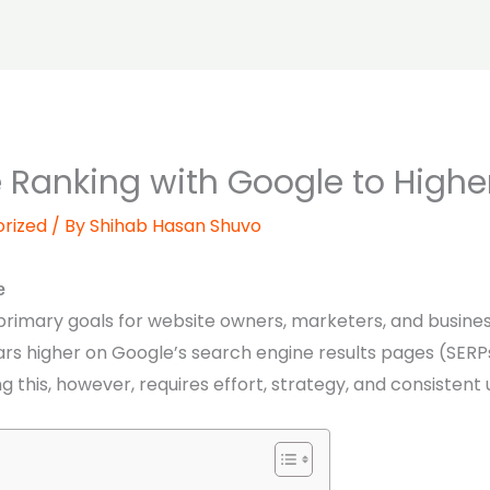
Ranking with Google to Higher 
rized
/ By
Shihab Hasan Shuvo
e
 primary goals for website owners, marketers, and busine
ars higher on Google’s search engine results pages (SERPs
ng this, however, requires effort, strategy, and consistent