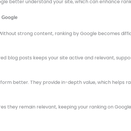
e better understand your site, which can enhance rank
h Google
Without strong content, ranking by Google becomes diffic
red blog posts keeps your site active and relevant, suppo
rform better. They provide in-depth value, which helps ra
res they remain relevant, keeping your ranking on Google