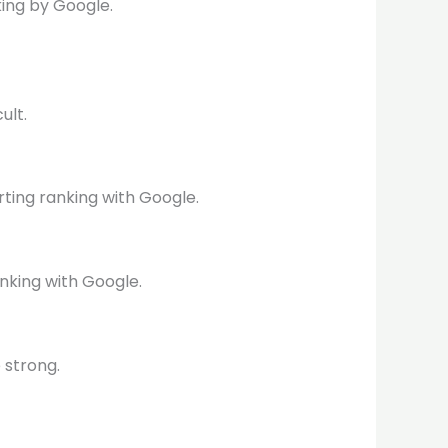
ing by Google.
ult.
rting ranking with Google.
nking with Google.
 strong.