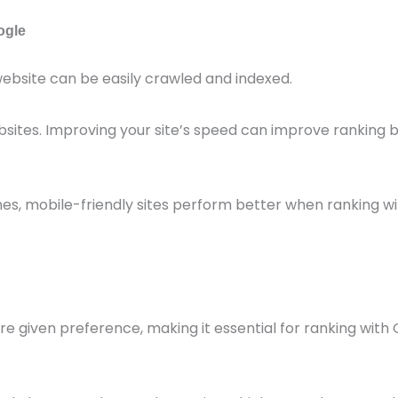
ogle
ebsite can be easily crawled and indexed.
bsites. Improving your site’s speed can improve ranking 
s, mobile-friendly sites perform better when ranking wi
e given preference, making it essential for ranking with 