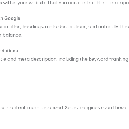
within your website that you can control. Here are impo
th Google
in titles, headings, meta descriptions, and naturally thr
r balance.
criptions
itle and meta description. Including the keyword “ranking
your content more organized. Search engines scan these 