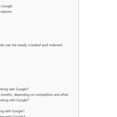
h Google
riptions
te can be easily crawled and indexed.
anking with Google?
x months, depending on competition and effort.
ranking with Google?
ing with Google?
ing with Google?