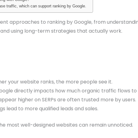
ease traffic, which can support ranking by Google.
ifferent approaches to ranking by Google, from understand
 and using long-term strategies that actually work.
er your website ranks, the more people see it.
ogle directly impacts how much organic traffic flows to y
 appear higher on SERPs are often trusted more by users.
gs lead to more qualified leads and sales.
the most well-designed websites can remain unnoticed.