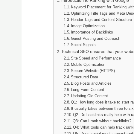
Introduction to Ranking with Google
Keyword Placement for Ranking wit
Optimizing Title Tags and Meta Desc
Header Tags and Content Structure
Image Optimization
Importance of Backlinks
Guest Posting and Outreach
Social Signals
Technical SEO ensures that your websi
Site Speed and Performance
Mobile Optimization
Secure Website (HTTPS)
Structured Data
Blog Posts and Articles
Long-Form Content
Updating Old Content
Q1: How long does it take to start r
It usually takes between three to si
Q2: Do backlinks really help with 
Q3: Can I rank without backlinks?
Q4: What tools can help track rank
Q5: Does social media impact rank