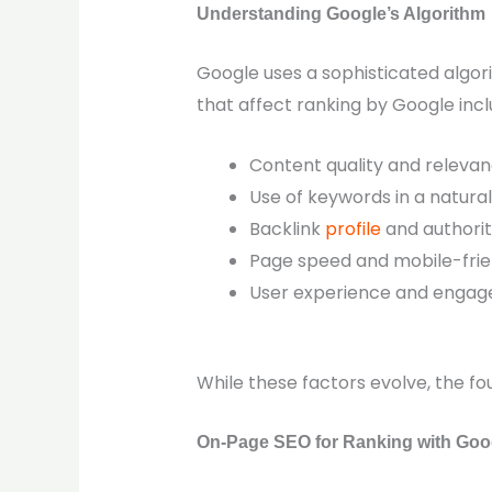
Understanding Google’s Algorithm
Google uses a sophisticated algo
that affect ranking by Google incl
Content quality and releva
Use of keywords in a natur
Backlink
profile
and authori
Page speed and mobile-frie
User experience and engag
While these factors evolve, the fo
On-Page SEO for Ranking with Goo