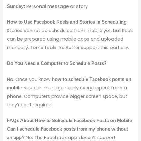
Personal message or story
Sunday:
How to Use Facebook Reels and Stories in Scheduling
Stories cannot be scheduled from mobile yet, but Reels
can be prepared using mobile apps and uploaded
manually. Some tools like Buffer support this partially.
Do You Need a Computer to Schedule Posts?
No. Once you know
how to schedule Facebook posts on
, you can manage nearly every aspect from a
mobile
phone. Computers provide bigger screen space, but
they’re not required.
FAQs About How to Schedule Facebook Posts on Mobile
Can I schedule Facebook posts from my phone without
No. The Facebook app doesn’t support
an app?