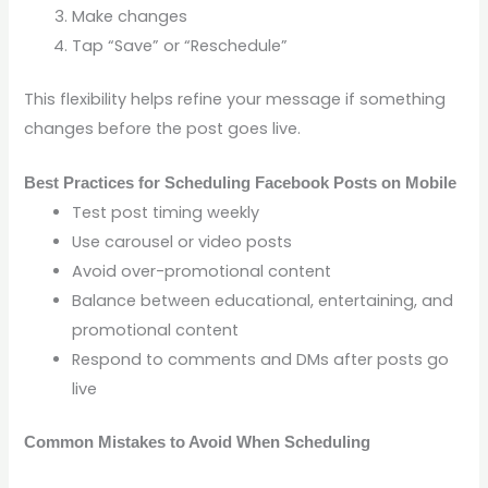
Make changes
Tap “Save” or “Reschedule”
This flexibility helps refine your message if something
changes before the post goes live.
Best Practices for Scheduling Facebook Posts on Mobile
Test post timing weekly
Use carousel or video posts
Avoid over-promotional content
Balance between educational, entertaining, and
promotional content
Respond to comments and DMs after posts go
live
Common Mistakes to Avoid When Scheduling