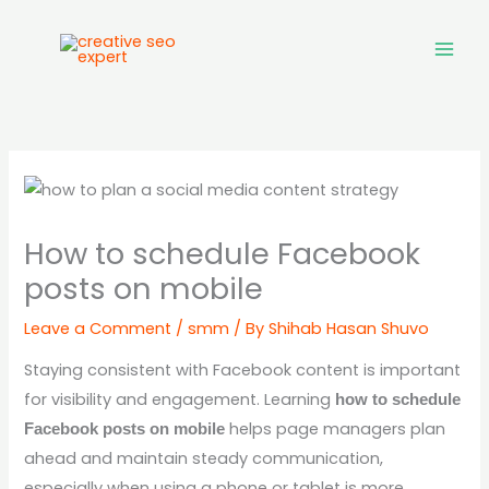
Skip
to
content
How to schedule Facebook
posts on mobile
Leave a Comment
/
smm
/ By
Shihab Hasan Shuvo
Staying consistent with Facebook content is important
for visibility and engagement. Learning
how to schedule
helps page managers plan
Facebook posts on mobile
ahead and maintain steady communication,
especially when using a phone or tablet is more