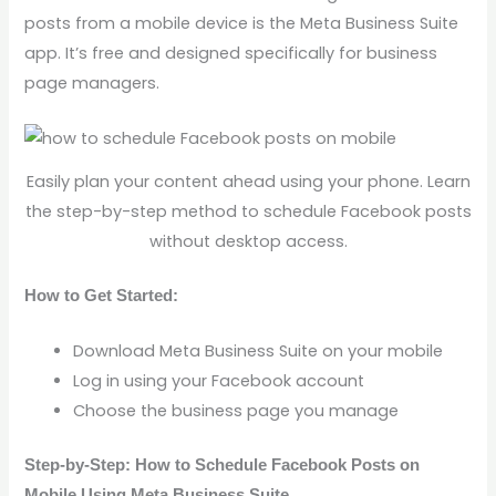
posts from a mobile device is the Meta Business Suite
app. It’s free and designed specifically for business
page managers.
Easily plan your content ahead using your phone. Learn
the step-by-step method to schedule Facebook posts
without desktop access.
How to Get Started:
Download Meta Business Suite on your mobile
Log in using your Facebook account
Choose the business page you manage
Step-by-Step: How to Schedule Facebook Posts on
Mobile Using Meta Business Suite