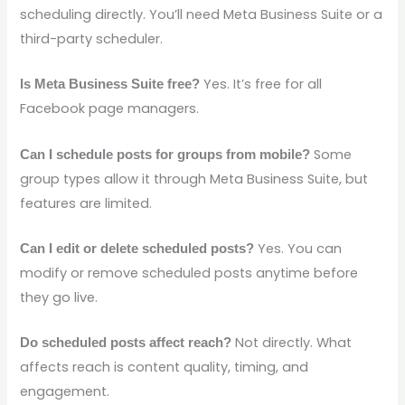
scheduling directly. You’ll need Meta Business Suite or a
third-party scheduler.
Yes. It’s free for all
Is Meta Business Suite free?
Facebook page managers.
Some
Can I schedule posts for groups from mobile?
group types allow it through Meta Business Suite, but
features are limited.
Yes. You can
Can I edit or delete scheduled posts?
modify or remove scheduled posts anytime before
they go live.
Not directly. What
Do scheduled posts affect reach?
affects reach is content quality, timing, and
engagement.