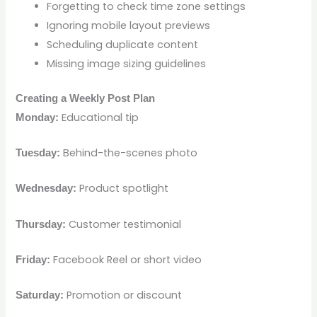
Forgetting to check time zone settings
Ignoring mobile layout previews
Scheduling duplicate content
Missing image sizing guidelines
Creating a Weekly Post Plan
Educational tip
Monday:
Behind-the-scenes photo
Tuesday:
Product spotlight
Wednesday:
Customer testimonial
Thursday:
Facebook Reel or short video
Friday:
Promotion or discount
Saturday: