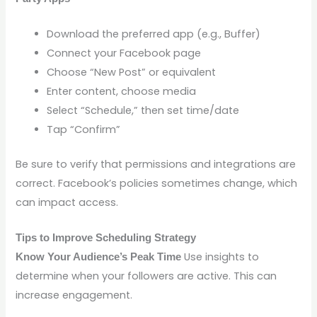
Download the preferred app (e.g., Buffer)
Connect your Facebook page
Choose “New Post” or equivalent
Enter content, choose media
Select “Schedule,” then set time/date
Tap “Confirm”
Be sure to verify that permissions and integrations are
correct. Facebook’s policies sometimes change, which
can impact access.
Tips to Improve Scheduling Strategy
Use insights to
Know Your Audience’s Peak Time
determine when your followers are active. This can
increase engagement.