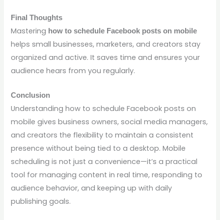
Final Thoughts
Mastering
how to schedule Facebook posts on mobile
helps small businesses, marketers, and creators stay
organized and active. It saves time and ensures your
audience hears from you regularly.
Conclusion
Understanding how to schedule Facebook posts on
mobile gives business owners, social media managers,
and creators the flexibility to maintain a consistent
presence without being tied to a desktop. Mobile
scheduling is not just a convenience—it’s a practical
tool for managing content in real time, responding to
audience behavior, and keeping up with daily
publishing goals.