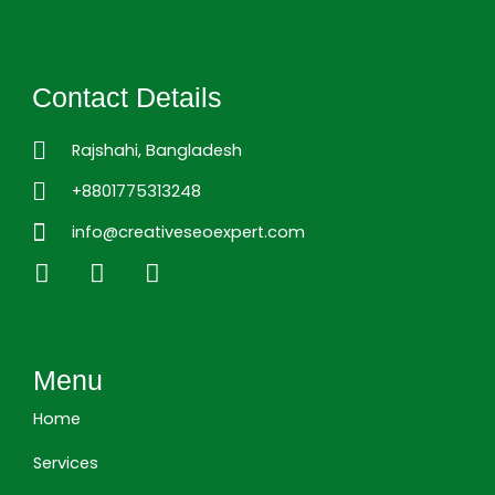
Contact Details
Rajshahi, Bangladesh
+8801775313248
info@creativeseoexpert.com
L
F
I
i
a
n
n
c
s
k
e
t
e
b
a
Menu
d
o
g
i
o
r
Home
n
k
a
m
Services