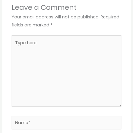
Leave a Comment
Your email address will not be published.
Required
fields are marked
*
Type
here..
Name*