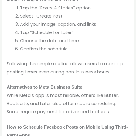
Tap the “Posts & Stories” option
Select “Create Post”
Add your image, caption, and links
Tap “Schedule for Later”
Choose the date and time
Confirm the schedule
Following this simple routine allows users to manage
posting times even during non-business hours.
Alternatives to Meta Business Suite
While Meta’s app is most reliable, others like Buffer,
Hootsuite, and Later also offer mobile scheduling.
Some require payment for advanced features.
How to Schedule Facebook Posts on Mobile Using Third-
Party Apps