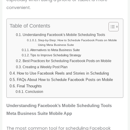
convenient.
Table of Contents
Understanding Facebook’s Mobile Scheduling Tools
Step-by-Step: How to Schedule Facebook Posts on Mobile
Using Meta Business Suite
Alternatives to Meta Business Suite
Tips to Improve Scheduling Strategy
Best Practices for Scheduling Facebook Posts on Mobile
Creating a Weekly Post Plan
How to Use Facebook Reels and Stories in Scheduling
FAQs About How to Schedule Facebook Posts on Mobile
Final Thoughts
Conclusion
Understanding Facebook’s Mobile Scheduling Tools
Meta Business Suite Mobile App
The most common tool for scheduling Facebook