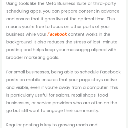
Using tools like the Meta Business Suite or third-party
scheduling apps, you can prepare content in advance
and ensure that it goes live at the optimal time. This
means you’re free to focus on other parts of your
business while your
content works in the
Facebook
background. It also reduces the stress of last-minute
posting and helps keep your messaging aligned with
broader marketing goals.
For small businesses, being able to schedule Facebook
posts on mobile ensures that your page stays active
and visible, even if you’re away from a computer. This
is particularly useful for salons, retail shops, food
businesses, or service providers who are often on the
go but still want to engage their community.
Regular posting is key to growing reach and