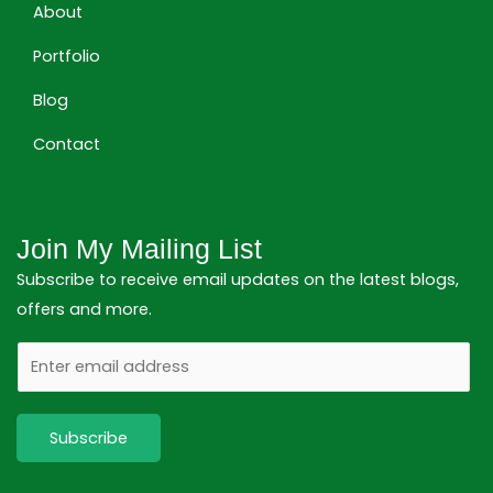
About
Portfolio
Blog
Contact
Join My Mailing List
Subscribe to receive email updates on the latest blogs,
offers and more.
E
m
a
Subscribe
i
l