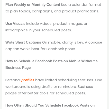
Use a calendar format
Plan Weekly or Monthly Content
to plan topics, campaigns, and product promotions.
Include videos, product images, or
Use Visuals
infographics in your scheduled posts.
On mobile, clarity is key. A concise
Write Short Captions
caption works best for Facebook posts.
How to Schedule Facebook Posts on Mobile Without a
Business Page
Personal
have limited scheduling features. One
profiles
workaround is using drafts or reminders. Business
pages offer better tools for scheduled posts.
How Often Should You Schedule Facebook Posts on