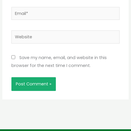
Email*
Website
Save my name, email, and website in this
browser for the next time I comment.