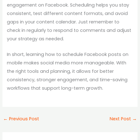
engagement on Facebook. Scheduling helps you stay
consistent, test different content formats, and avoid
gaps in your content calendar. Just remember to
check in regularly to respond to comments and adjust
your strategy as needed.
In short, learning how to schedule Facebook posts on
mobile makes social media more manageable. With
the right tools and planning, it allows for better
consistency, stronger engagement, and time-saving
workflows that support long-term growth.
←
Previous Post
Next Post
→