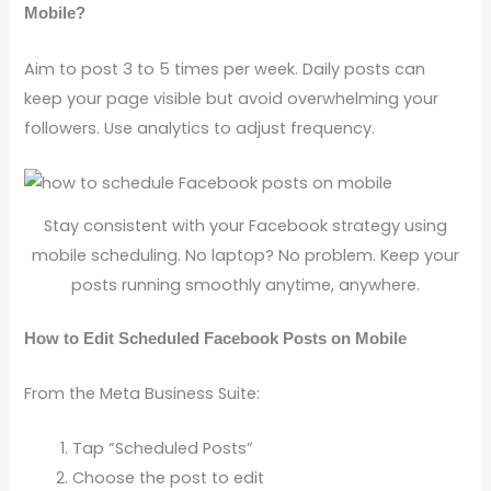
Mobile?
Aim to post 3 to 5 times per week. Daily posts can
keep your page visible but avoid overwhelming your
followers. Use analytics to adjust frequency.
Stay consistent with your Facebook strategy using
mobile scheduling. No laptop? No problem. Keep your
posts running smoothly anytime, anywhere.
How to Edit Scheduled Facebook Posts on Mobile
From the Meta Business Suite:
Tap “Scheduled Posts”
Choose the post to edit