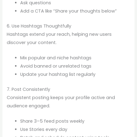
Ask questions
Add a CTA like “Share your thoughts below”
6. Use Hashtags Thoughtfully
Hashtags extend your reach, helping new users
discover your content.
Mix popular and niche hashtags
Avoid banned or unrelated tags
Update your hashtag list regularly
7. Post Consistently
Consistent posting keeps your profile active and
audience engaged.
Share 3–5 feed posts weekly
Use Stories every day