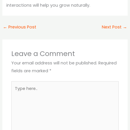
interactions will help you grow naturally.
←
Previous Post
Next Post
→
Leave a Comment
Your email address will not be published.
Required
fields are marked
*
Type
here..