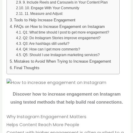
9. Include Reels and Carousels in Your Content Plan
10. Engage With Your Community
11. Measure and Adjust
Tools to Help Increase Engagement
FAQs on How to Increase Engagement on Instagram
Q1: What time should I post to get more engagement?
Q2: Do Instagram Stories improve engagement?
Q3: Are hashtags still useful?
Q4: How can I get more comments?
Q5: Should I use Instagram marketing services?
Mistakes to Avoid When Trying to Increase Engagement
Final Thoughts
Discover how to increase engagement on Instagram
using tested methods that help build real connections.
Why Instagram Engagement Matters
Helps Content Reach More People
Content with higher engagement is often pushed to a