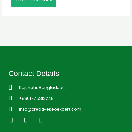
Contact Details
Rajshahi, Bangladesh
+8801775313248
info@creativeseoexpert.com
L
F
I
i
a
n
n
c
s