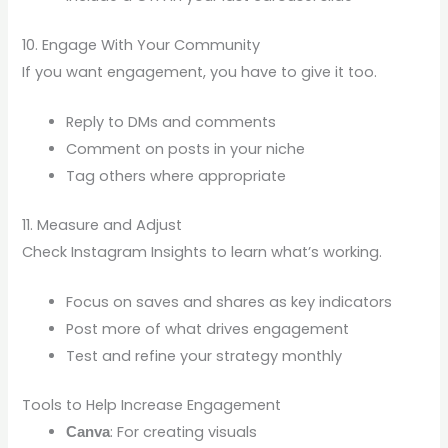
10. Engage With Your Community
If you want engagement, you have to give it too.
Reply to DMs and comments
Comment on posts in your niche
Tag others where appropriate
11. Measure and Adjust
Check Instagram Insights to learn what’s working.
Focus on saves and shares as key indicators
Post more of what drives engagement
Test and refine your strategy monthly
Tools to Help Increase Engagement
: For creating visuals
Canva