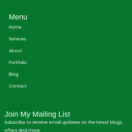
k
e
t
e
b
a
Menu
d
o
g
i
o
r
Home
n
k
a
m
Services
About
Portfolio
Blog
Contact
Join My Mailing List
Subscribe to receive email updates on the latest blogs,
offers and more.