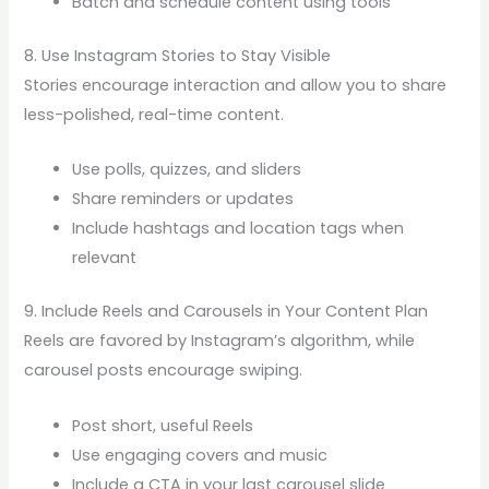
Batch and schedule content using tools
8. Use Instagram Stories to Stay Visible
Stories encourage interaction and allow you to share
less-polished, real-time content.
Use polls, quizzes, and sliders
Share reminders or updates
Include hashtags and location tags when
relevant
9. Include Reels and Carousels in Your Content Plan
Reels are favored by Instagram’s algorithm, while
carousel posts encourage swiping.
Post short, useful Reels
Use engaging covers and music
Include a CTA in your last carousel slide