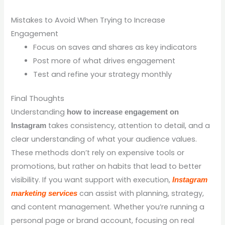
Mistakes to Avoid When Trying to Increase
Engagement
Focus on saves and shares as key indicators
Post more of what drives engagement
Test and refine your strategy monthly
Final Thoughts
Understanding
how to increase engagement on
takes consistency, attention to detail, and a
Instagram
clear understanding of what your audience values.
These methods don’t rely on expensive tools or
promotions, but rather on habits that lead to better
visibility. If you want support with execution,
Instagram
can assist with planning, strategy,
marketing services
and content management. Whether you’re running a
personal page or brand account, focusing on real