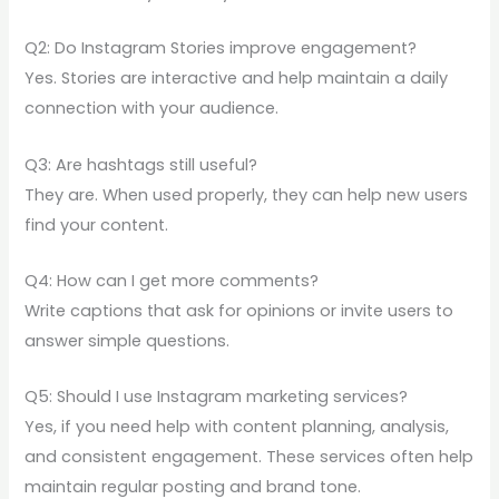
Q2: Do Instagram Stories improve engagement?
Yes. Stories are interactive and help maintain a daily
connection with your audience.
Q3: Are hashtags still useful?
They are. When used properly, they can help new users
find your content.
Q4: How can I get more comments?
Write captions that ask for opinions or invite users to
answer simple questions.
Q5: Should I use Instagram marketing services?
Yes, if you need help with content planning, analysis,
and consistent engagement. These services often help
maintain regular posting and brand tone.