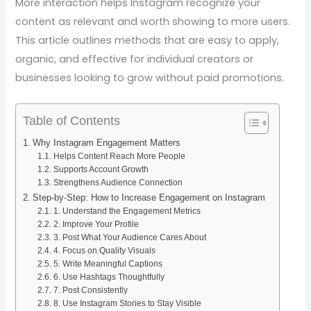
More interaction helps Instagram recognize your
content as relevant and worth showing to more users.
This article outlines methods that are easy to apply,
organic, and effective for individual creators or
businesses looking to grow without paid promotions.
Table of Contents
Why Instagram Engagement Matters
Helps Content Reach More People
Supports Account Growth
Strengthens Audience Connection
Step-by-Step: How to Increase Engagement on Instagram
1. Understand the Engagement Metrics
2. Improve Your Profile
3. Post What Your Audience Cares About
4. Focus on Quality Visuals
5. Write Meaningful Captions
6. Use Hashtags Thoughtfully
7. Post Consistently
8. Use Instagram Stories to Stay Visible