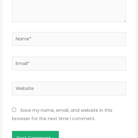
Name*
Email*
Website
Save my name, email, and website in this
browser for the next time I comment.