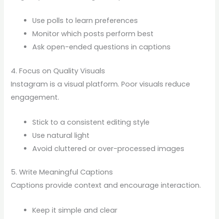
Use polls to learn preferences
Monitor which posts perform best
Ask open-ended questions in captions
4. Focus on Quality Visuals
Instagram is a visual platform. Poor visuals reduce
engagement.
Stick to a consistent editing style
Use natural light
Avoid cluttered or over-processed images
5. Write Meaningful Captions
Captions provide context and encourage interaction.
Keep it simple and clear