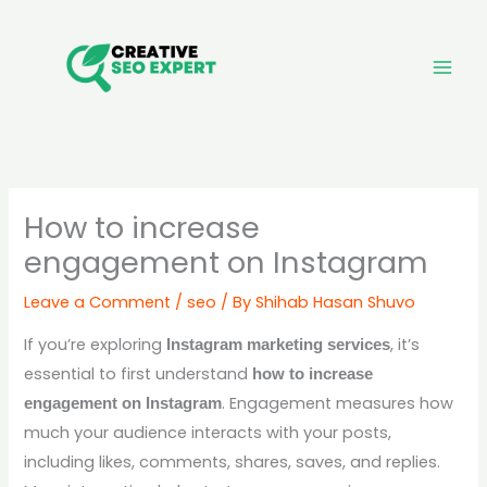
Skip
to
content
How to increase
engagement on Instagram
Leave a Comment
/
seo
/ By
Shihab Hasan Shuvo
If you’re exploring
, it’s
Instagram marketing services
essential to first understand
how to increase
. Engagement measures how
engagement on Instagram
much your audience interacts with your posts,
including likes, comments, shares, saves, and replies.