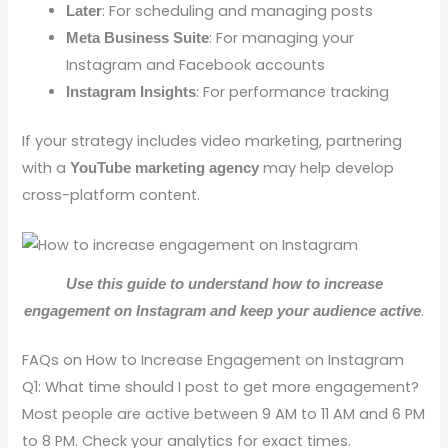
: For scheduling and managing posts
Later
: For managing your
Meta Business Suite
Instagram and Facebook accounts
: For performance tracking
Instagram Insights
If your strategy includes video marketing, partnering
with a
may help develop
YouTube marketing agency
cross-platform content.
Use this guide to understand how to increase
.
engagement on Instagram and keep your audience active
FAQs on How to Increase Engagement on Instagram
Q1: What time should I post to get more engagement?
Most people are active between 9 AM to 11 AM and 6 PM
to 8 PM. Check your analytics for exact times.