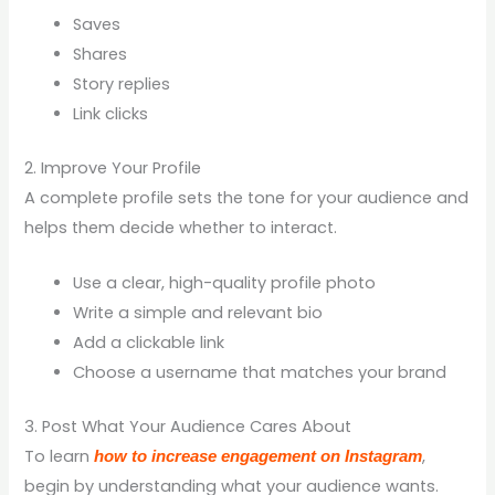
Saves
Shares
Story replies
Link clicks
2. Improve Your Profile
A complete profile sets the tone for your audience and
helps them decide whether to interact.
Use a clear, high-quality profile photo
Write a simple and relevant bio
Add a clickable link
Choose a username that matches your brand
3. Post What Your Audience Cares About
To learn
,
how to increase engagement on Instagram
begin by understanding what your audience wants.