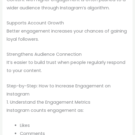
wider audience through Instagram’s algorithm.
Supports Account Growth
Better engagement increases your chances of gaining
loyal followers.
Strengthens Audience Connection
It’s easier to build trust when people regularly respond
to your content.
Step-by-Step: How to Increase Engagement on
Instagram
1. Understand the Engagement Metrics
Instagram counts engagement as:
Likes
Comments