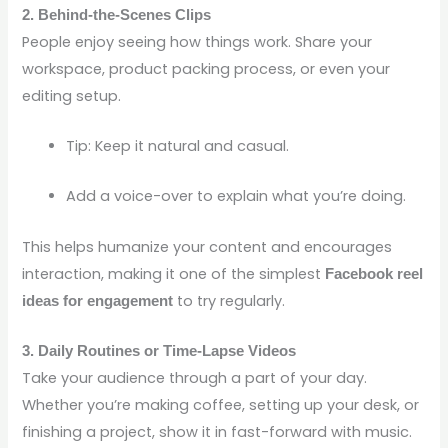
2. Behind-the-Scenes Clips
People enjoy seeing how things work. Share your
workspace, product packing process, or even your
editing setup.
Tip: Keep it natural and casual.
Add a voice-over to explain what you’re doing.
This helps humanize your content and encourages
interaction, making it one of the simplest
Facebook reel
to try regularly.
ideas for engagement
3. Daily Routines or Time-Lapse Videos
Take your audience through a part of your day.
Whether you’re making coffee, setting up your desk, or
finishing a project, show it in fast-forward with music.