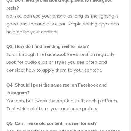
Q2: Do I need professional equipment to make good
reels?
No. You can use your phone as long as the lighting is
good and the audio is clear. Simple editing apps can
help polish your content.
Q3: How do I find trending reel formats?
Scroll through the Facebook Reels section regularly.
Look for audio clips or styles you see often and
consider how to apply them to your content.
Q4: Should I post the same reel on Facebook and
Instagram?
You can, but tweak the caption to fit each platform.
Test which platform your audience prefers.
Q5: Can I reuse old content in a reel format?