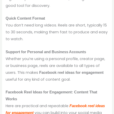
good tool for discovery.
Quick Content Format
You don’t need long videos. Reels are short, typically 15
to 30 seconds, making them fast to produce and easy
to watch.
Support for Personal and Business Accounts
Whether you’re using a personal profile, creator page,
or business page, reels are available to all types of
users. This makes
Facebook reel ideas for engagement
useful for any kind of content goal.
Facebook Reel Ideas for Engagement: Content That
Works
Here are practical and repeatable
Facebook reel ideas
you can build into your social media
for engagement