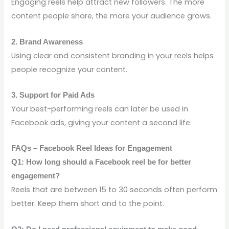
Engaging reels help attract new followers. The more
content people share, the more your audience grows.
2. Brand Awareness
Using clear and consistent branding in your reels helps
people recognize your content.
3. Support for Paid Ads
Your best-performing reels can later be used in
Facebook ads, giving your content a second life.
FAQs – Facebook Reel Ideas for Engagement
Q1: How long should a Facebook reel be for better
engagement?
Reels that are between 15 to 30 seconds often perform
better. Keep them short and to the point.