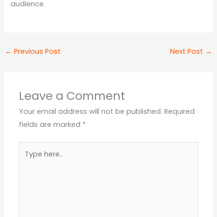
audience.
←
Previous Post
Next Post
→
Leave a Comment
Your email address will not be published.
Required
fields are marked
*
Type
here..