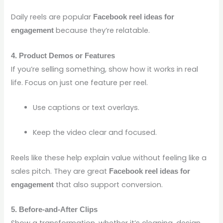
Daily reels are popular
Facebook reel ideas for
because they’re relatable.
engagement
4. Product Demos or Features
If you’re selling something, show how it works in real
life. Focus on just one feature per reel.
Use captions or text overlays.
Keep the video clear and focused.
Reels like these help explain value without feeling like a
sales pitch. They are great
Facebook reel ideas for
that also support conversion.
engagement
5. Before-and-After Clips