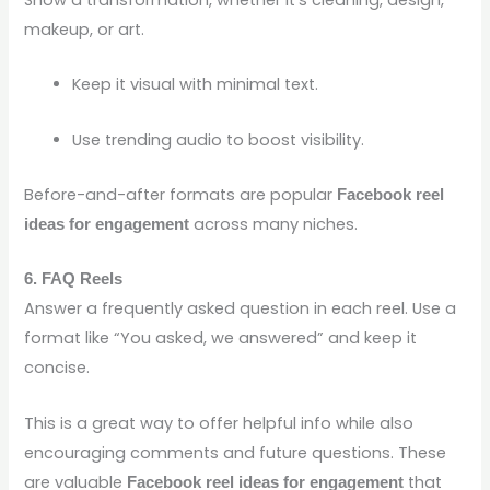
Show a transformation, whether it’s cleaning, design,
makeup, or art.
Keep it visual with minimal text.
Use trending audio to boost visibility.
Before-and-after formats are popular
Facebook reel
across many niches.
ideas for engagement
6. FAQ Reels
Answer a frequently asked question in each reel. Use a
format like “You asked, we answered” and keep it
concise.
This is a great way to offer helpful info while also
encouraging comments and future questions. These
are valuable
that
Facebook reel ideas for engagement