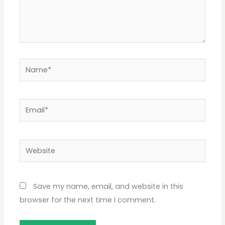
Name*
Email*
Website
Save my name, email, and website in this
browser for the next time I comment.