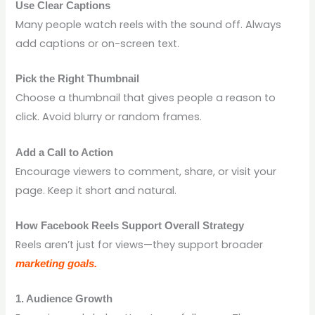
Use Clear Captions
Many people watch reels with the sound off. Always
add captions or on-screen text.
Pick the Right Thumbnail
Choose a thumbnail that gives people a reason to
click. Avoid blurry or random frames.
Add a Call to Action
Encourage viewers to comment, share, or visit your
page. Keep it short and natural.
How Facebook Reels Support Overall Strategy
Reels aren’t just for views—they support broader
marketing goals.
1. Audience Growth