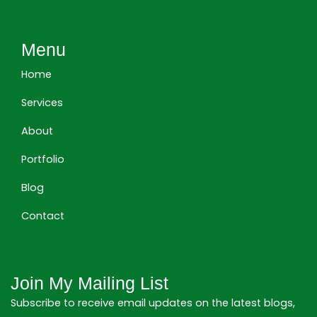
n
c
s
k
e
t
e
b
a
Menu
d
o
g
i
o
r
Home
n
k
a
m
Services
About
Portfolio
Blog
Contact
Join My Mailing List
Subscribe to receive email updates on the latest blogs,