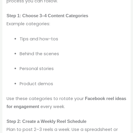
process you can follow.
Step 1: Choose 3–4 Content Categories
Example categories:
Tips and how-tos
Behind the scenes
Personal stories
Product demos
Use these categories to rotate your
Facebook reel ideas
every week.
for engagement
Step 2: Create a Weekly Reel Schedule
Plan to post 2–3 reels a week. Use a spreadsheet or