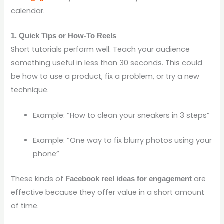
calendar.
1. Quick Tips or How-To Reels
Short tutorials perform well. Teach your audience
something useful in less than 30 seconds. This could
be how to use a product, fix a problem, or try a new
technique.
Example: “How to clean your sneakers in 3 steps”
Example: “One way to fix blurry photos using your
phone”
These kinds of
are
Facebook reel ideas for engagement
effective because they offer value in a short amount
of time.