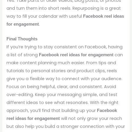
Yes. Take parts of older videos, blog posts, or photos
and turn them into short reels. Repurposing is a great
way to fill your calendar with useful
Facebook reel ideas
.
for engagement
Final Thoughts
If you’re trying to stay consistent on Facebook, having
a list of strong
can
Facebook reel ideas for engagement
make content planning much easier. From tips and
tutorials to personal stories and product clips, reels
give you a flexible way to connect with your audience.
Focus on being helpful, clear, and consistent. Avoid
over-editing. Keep your messaging simple, and test
different ideas to see what resonates. With the right
approach, you’ll find that building up your
Facebook
will not only grow your reach
reel ideas for engagement
but also help you build a stronger connection with your