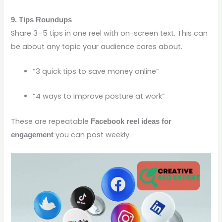
9. Tips Roundups
Share 3–5 tips in one reel with on-screen text. This can
be about any topic your audience cares about.
“3 quick tips to save money online”
“4 ways to improve posture at work”
These are repeatable
Facebook reel ideas for
you can post weekly.
engagement