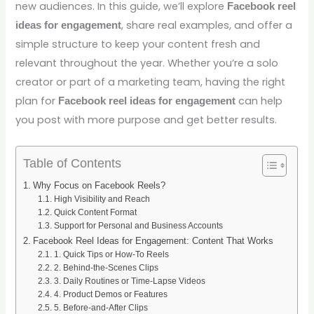
new audiences. In this guide, we’ll explore
Facebook reel
, share real examples, and offer a
ideas for engagement
simple structure to keep your content fresh and
relevant throughout the year. Whether you’re a solo
creator or part of a marketing team, having the right
plan for
can help
Facebook reel ideas for engagement
you post with more purpose and get better results.
Table of Contents
Why Focus on Facebook Reels?
High Visibility and Reach
Quick Content Format
Support for Personal and Business Accounts
Facebook Reel Ideas for Engagement: Content That Works
1. Quick Tips or How-To Reels
2. Behind-the-Scenes Clips
3. Daily Routines or Time-Lapse Videos
4. Product Demos or Features
5. Before-and-After Clips