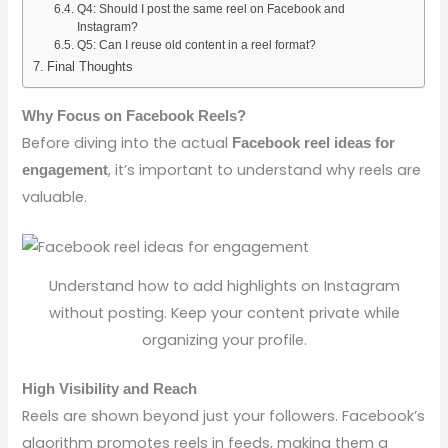
Q4: Should I post the same reel on Facebook and
Instagram?
Q5: Can I reuse old content in a reel format?
Final Thoughts
Why Focus on Facebook Reels?
Before diving into the actual
Facebook reel ideas for
, it’s important to understand why reels are
engagement
valuable.
Understand how to add highlights on Instagram
without posting. Keep your content private while
organizing your profile.
High Visibility and Reach
Reels are shown beyond just your followers. Facebook’s
algorithm promotes reels in feeds, making them a