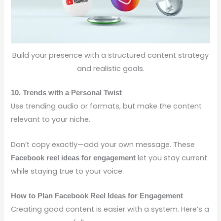
Build your presence with a structured content strategy
and realistic goals.
10. Trends with a Personal Twist
Use trending audio or formats, but make the content
relevant to your niche.
Don’t copy exactly—add your own message. These
let you stay current
Facebook reel ideas for engagement
while staying true to your voice.
How to Plan Facebook Reel Ideas for Engagement
Creating good content is easier with a system. Here’s a