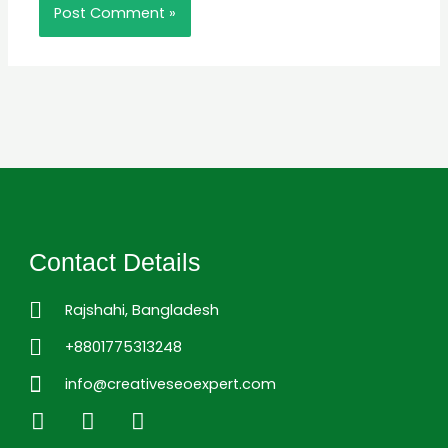
Contact Details
Rajshahi, Bangladesh
+8801775313248
info@creativeseoexpert.com
L
F
I
i
a
n