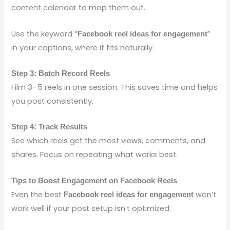
content calendar to map them out.
Use the keyword “
”
Facebook reel ideas for engagement
in your captions, where it fits naturally.
Step 3: Batch Record Reels
Film 3–5 reels in one session. This saves time and helps
you post consistently.
Step 4: Track Results
See which reels get the most views, comments, and
shares. Focus on repeating what works best.
Tips to Boost Engagement on Facebook Reels
Even the best
won’t
Facebook reel ideas for engagement
work well if your post setup isn’t optimized.