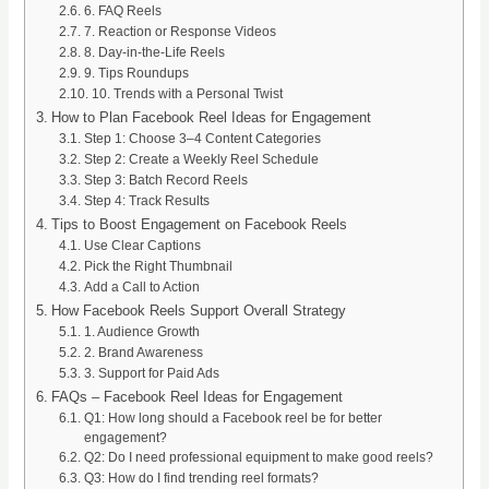
6. FAQ Reels
7. Reaction or Response Videos
8. Day-in-the-Life Reels
9. Tips Roundups
10. Trends with a Personal Twist
How to Plan Facebook Reel Ideas for Engagement
Step 1: Choose 3–4 Content Categories
Step 2: Create a Weekly Reel Schedule
Step 3: Batch Record Reels
Step 4: Track Results
Tips to Boost Engagement on Facebook Reels
Use Clear Captions
Pick the Right Thumbnail
Add a Call to Action
How Facebook Reels Support Overall Strategy
1. Audience Growth
2. Brand Awareness
3. Support for Paid Ads
FAQs – Facebook Reel Ideas for Engagement
Q1: How long should a Facebook reel be for better
engagement?
Q2: Do I need professional equipment to make good reels?
Q3: How do I find trending reel formats?