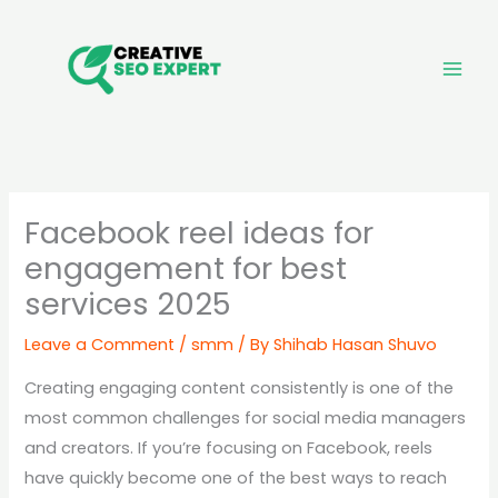
Skip
to
content
Facebook reel ideas for
engagement for best
services 2025
Leave a Comment
/
smm
/ By
Shihab Hasan Shuvo
Creating engaging content consistently is one of the
most common challenges for social media managers
and creators. If you’re focusing on Facebook, reels
have quickly become one of the best ways to reach