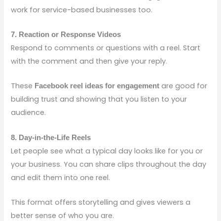
work for service-based businesses too.
7. Reaction or Response Videos
Respond to comments or questions with a reel. Start
with the comment and then give your reply.
These
are good for
Facebook reel ideas for engagement
building trust and showing that you listen to your
audience.
8. Day-in-the-Life Reels
Let people see what a typical day looks like for you or
your business. You can share clips throughout the day
and edit them into one reel.
This format offers storytelling and gives viewers a
better sense of who you are.